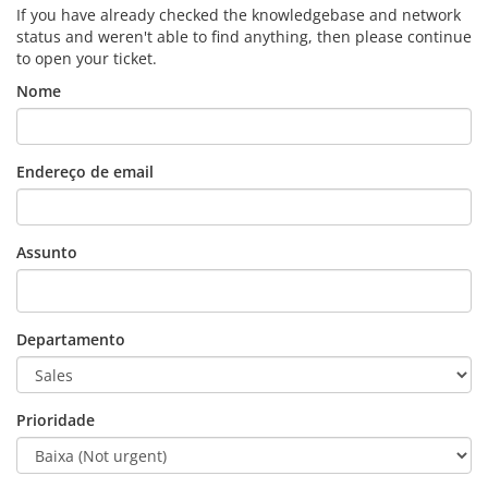
If you have already checked the knowledgebase and network
status and weren't able to find anything, then please continue
to open your ticket.
Nome
Endereço de email
Assunto
Departamento
Prioridade