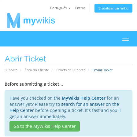
Português
Entrar
Visualizar carrinho
Alter
nave
Abrir Ticket
Suporte
Área do Cliente
Tickets de Suporte
Enviar Ticket
Before submitting a ticket...
Have you checked on the
MyWikis Help Center
for an
answer yet? Please try to
search for an answer on the
Help Center
before opening a ticket. It's fast and you'll
get an answer immediately.
Go to the MyWikis Help Center