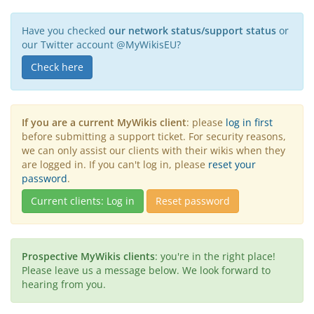
Have you checked
our network status/support status
or
our Twitter account @MyWikisEU?
Check here
If you are a current MyWikis client
: please
log in first
before submitting a support ticket. For security reasons,
we can only assist our clients with their wikis when they
are logged in. If you can't log in, please
reset your
password
.
Current clients: Log in
Reset password
Prospective MyWikis clients
: you're in the right place!
Please leave us a message below. We look forward to
hearing from you.