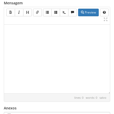
Mensagem
Preview
lines: 0 words: 0
salvo
Anexos