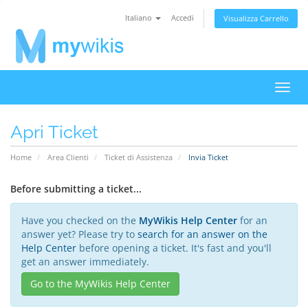
Italiano
Accedi
Visualizza Carrello
Attiv
Navi
Apri Ticket
Home
Area Clienti
Ticket di Assistenza
Invia Ticket
Before submitting a ticket...
Have you checked on the
MyWikis Help Center
for an
answer yet? Please try to
search for an answer on the
Help Center
before opening a ticket. It's fast and you'll
get an answer immediately.
Go to the MyWikis Help Center