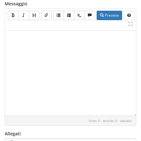
Messaggio
Preview
lines: 0 words: 0
salvato
Allegati