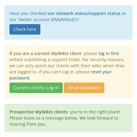
Have you checked
our network status/support status
or
our Twitter account @MyWikisEU?
Check here
If you are a current MyWikis client
: please
log in first
before submitting a support ticket. For security reasons,
we can only assist our clients with their wikis when they
are logged in. If you can't log in, please
reset your
password
.
Current clients: Log in
Reset password
Prospective MyWikis clients
: you're in the right place!
Please leave us a message below. We look forward to
hearing from you.