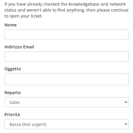
If you have already checked the knowledgebase and network
status and weren't able to find anything, then please continue
to open your ticket.
Nome
Indirizzo Email
Oggetto
Reparto
Priorità