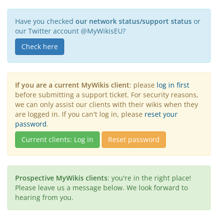
Have you checked
our network status/support status
or
our Twitter account @MyWikisEU?
Check here
If you are a current MyWikis client
: please
log in first
before submitting a support ticket. For security reasons,
we can only assist our clients with their wikis when they
are logged in. If you can't log in, please
reset your
password
.
Current clients: Log in
Reset password
Prospective MyWikis clients
: you're in the right place!
Please leave us a message below. We look forward to
hearing from you.