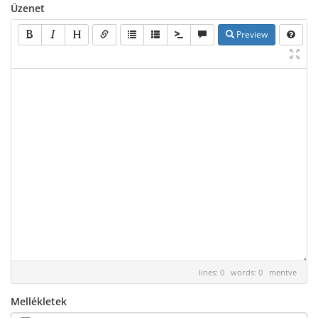
Üzenet
Preview
lines: 0 words: 0
mentve
Mellékletek