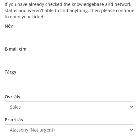
If you have already checked the knowledgebase and network
status and weren't able to find anything, then please continue
to open your ticket.
Név
E-mail cím
Tárgy
Osztály
Prioritás