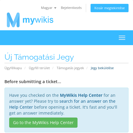
Magyar
Bejelentkezés
Kosár megtekintése
Váltá
a
navig
Új Támogatási Jegy
Ügyfélkapu
Ügyfél terület
Támogatás jegyek
Jegy beküldése
Before submitting a ticket...
Have you checked on the
MyWikis Help Center
for an
answer yet? Please try to
search for an answer on the
Help Center
before opening a ticket. It's fast and you'll
get an answer immediately.
Go to the MyWikis Help Center